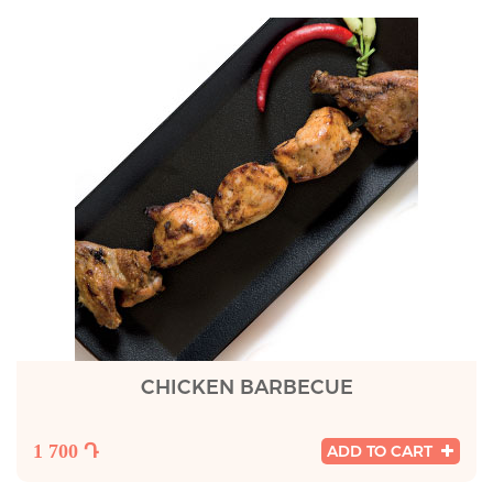
CHICKEN BARBECUE
1 700 Դ
ADD TO CART