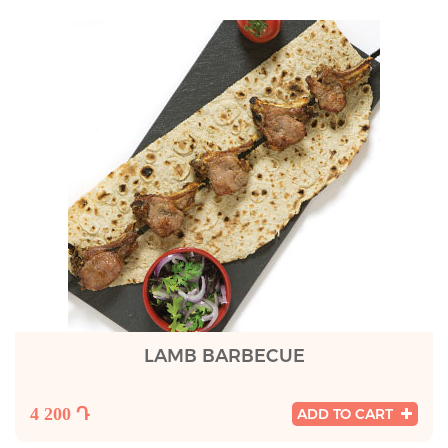
LAMB BARBECUE
4 200 Դ
ADD TO CART