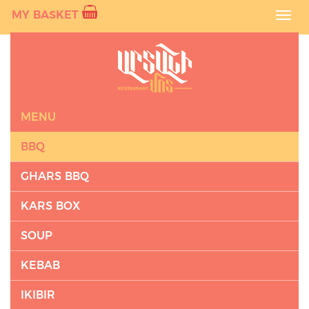
MY BASKET
Toggl
navig
MENU
BBQ
GHARS BBQ
KARS BOX
SOUP
KEBAB
IKIBIR