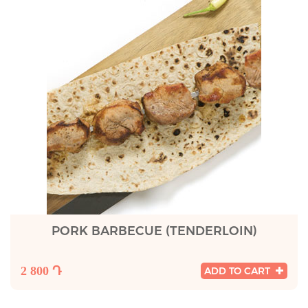
PORK BARBECUE (TENDERLOIN)
2 800 Դ
ADD TO CART