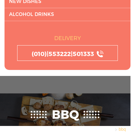
NEW DISHES
ALCOHOL DRINKS
DELIVERY
(010)|553222|501333
BBQ
bbq
Home