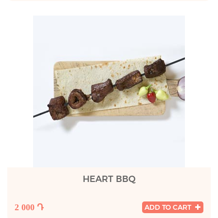
HEART BBQ
2 000 Դ
ADD TO CART