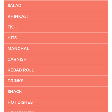
SALAD
KHINKALI
FISH
HITS
MANGHAL
GARNISH
KEBAB ROLL
DRINKS
SNACK
HOT DISHES