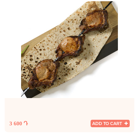
3 600 Դ
ADD TO CART