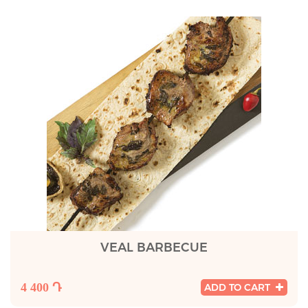
VEAL BARBECUE
4 400 Դ
ADD TO CART