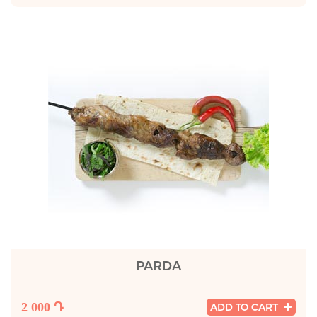
PARDA
2 000 Դ
ADD TO CART