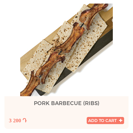
PORK BARBECUE (RIBS)
3 200 Դ
ADD TO CART