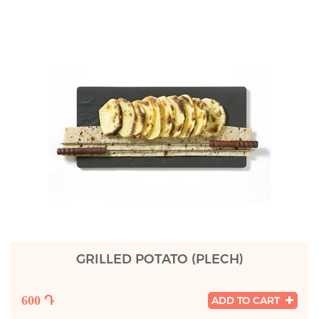
GRILLED POTATO (PLECH)
600 Դ
ADD TO CART